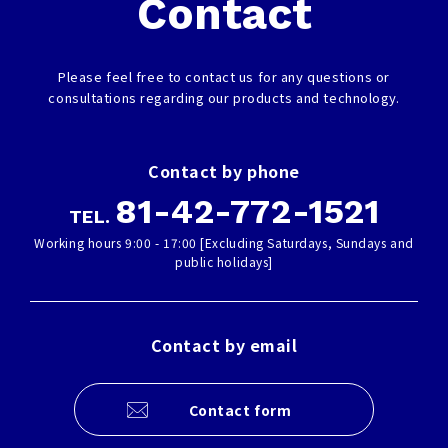
Contact
Please feel free to contact us for any questions or
consultations regarding our products and technology.
Contact by phone
81-42-772-1521
TEL.
Working hours 9:00 - 17:00 [Excluding Saturdays, Sundays and
public holidays]
Contact by email
Contact form