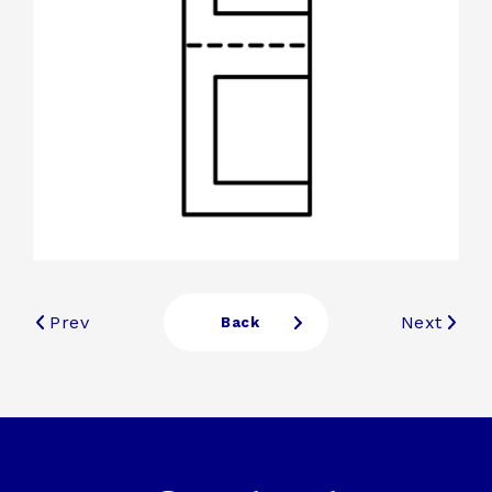
Prev
Next
Back