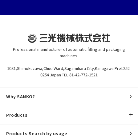
Professional manufacturer of automatic filling and packaging
machines.
1081,Shimokuzawa,Chuo Ward,Sagamihara City,Kanagawa Pref.252-
0254 Japan TEL.81-42-772-1521
Why SANKO?
Products
Products Search by usage