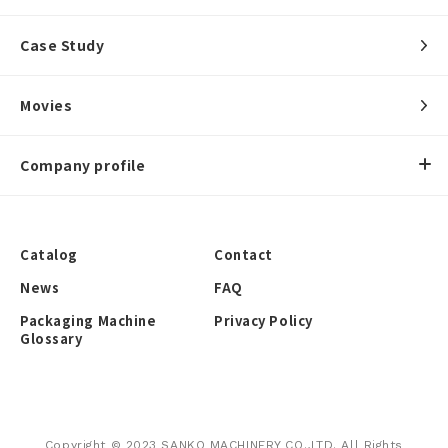
Case Study
Movies
Company profile
Catalog
Contact
News
FAQ
Packaging Machine
Privacy Policy
Glossary
Copyright © 2023 SANKO MACHINERY CO.,LTD. All Rights