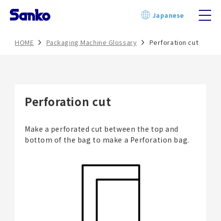
Skip
Japanese
to
content
HOME
Packaging Machine Glossary
Perforation cut
Perforation cut
Make a perforated cut between the top and
bottom of the bag to make a Perforation bag.