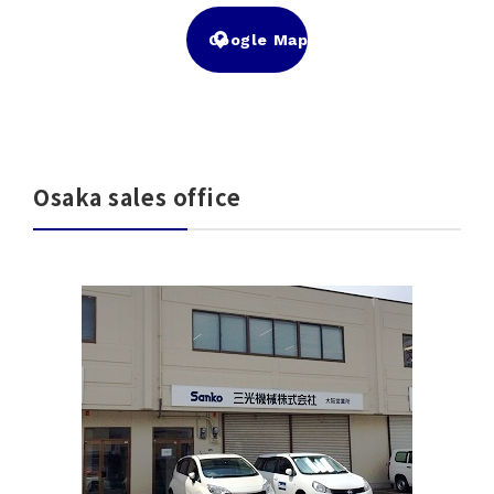
Google Map
Osaka sales office