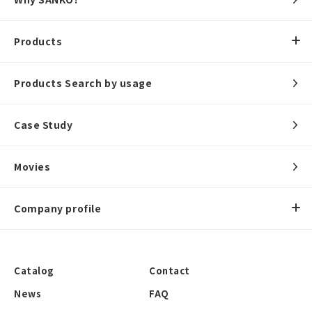
Products
Products Search by usage
Case Study
Movies
Company profile
Catalog
Contact
News
FAQ