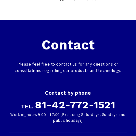
Contact
Please feel free to contact us for any questions or
consultations regarding our products and technology.
Contact by phone
81-42-772-1521
TEL.
Working hours 9:00 - 17:00 [Excluding Saturdays, Sundays and
public holidays]