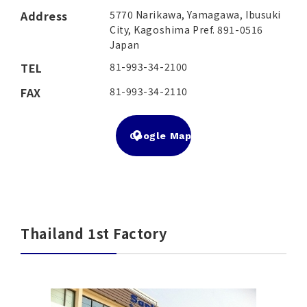
Address
5770 Narikawa, Yamagawa, Ibusuki
City, Kagoshima Pref. 891-0516
Japan
TEL
81-993-34-2100
FAX
81-993-34-2110
Google Map
Thailand 1st Factory