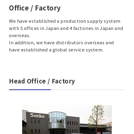
Office / Factory
We have established a production supply system
with 5 offices in Japan and 4 factories in Japan and
overseas.
In addition, we have distributors overseas and
have established a global service system.
Head Office / Factory