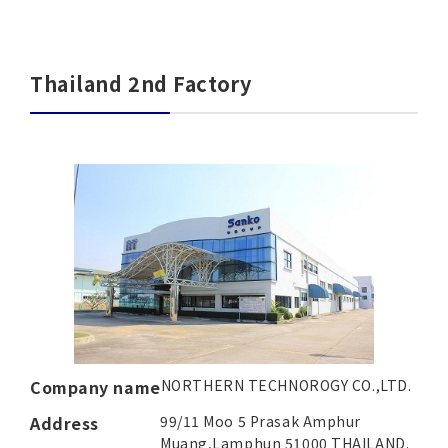
Thailand 2nd Factory
Company name
NORTHERN TECHNOROGY CO.,LTD.
Address
99/11 Moo 5 Prasak Amphur
Muang,
Lamphun 51000 THAILAND.