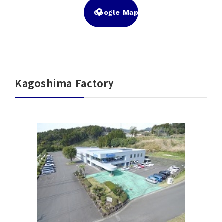
Google Map
Kagoshima Factory