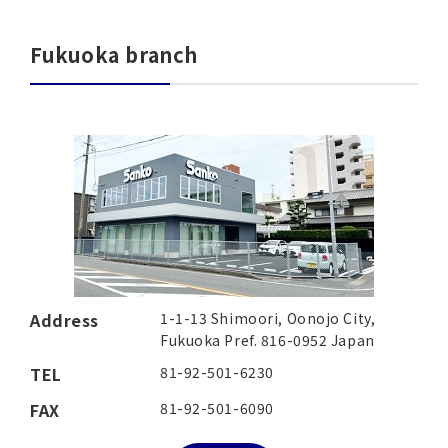
Fukuoka branch
Address
1-1-13 Shimoori, Oonojo City,
Fukuoka Pref. 816-0952 Japan
TEL
81-92-501-6230
FAX
81-92-501-6090