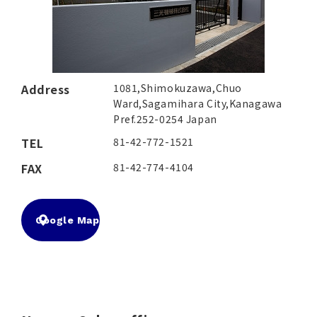
Address
1081,Shimokuzawa,Chuo
Ward,Sagamihara City,Kanagawa
Pref.252-0254 Japan
TEL
81-42-772-1521
FAX
81-42-774-4104
Google Map