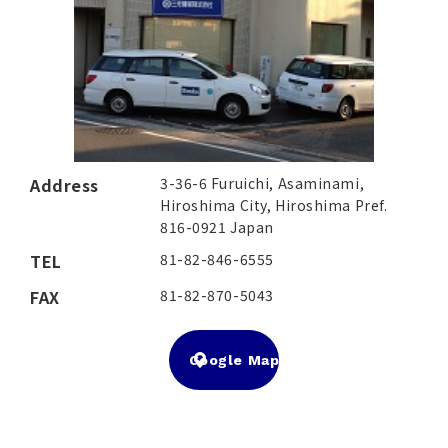
Address
3-36-6 Furuichi, Asaminami,
Hiroshima City, Hiroshima Pref.
816-0921 Japan
TEL
81-82-846-6555
FAX
81-82-870-5043
Google Map