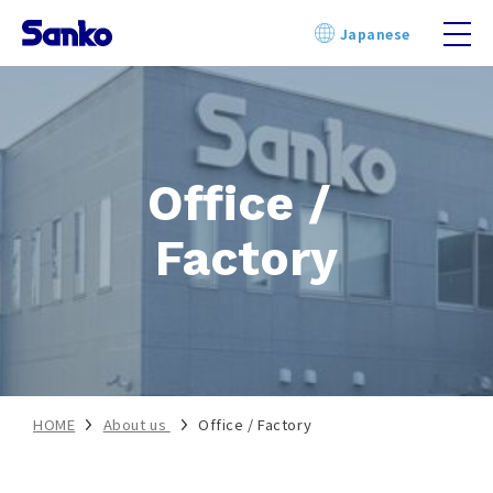
Skip
Japanese
to
content
Office / 
Factory
HOME
About us
Office / Factory