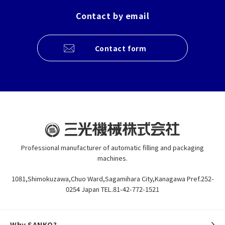
Contact by email
Contact form
Professional manufacturer of automatic filling and packaging
machines.
1081,Shimokuzawa,Chuo Ward,Sagamihara City,Kanagawa Pref.252-
0254 Japan TEL.81-42-772-1521
Why SANKO?