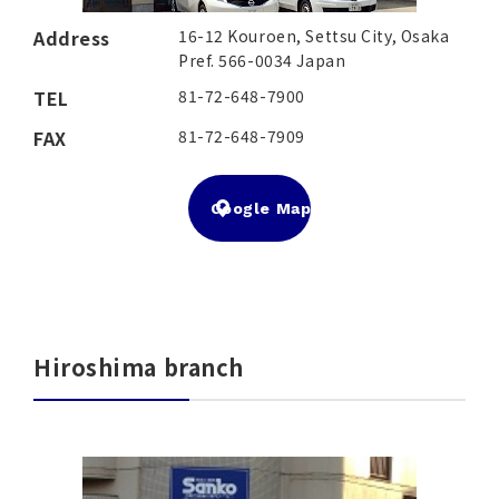
Address
16-12 Kouroen, Settsu City, Osaka
Pref. 566-0034 Japan
TEL
81-72-648-7900
FAX
81-72-648-7909
Google Map
Hiroshima branch