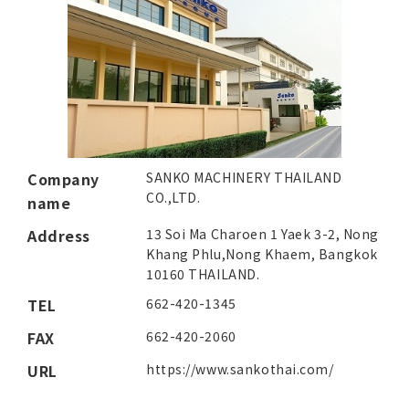
Company
SANKO MACHINERY THAILAND
CO.,LTD.
name
Address
13 Soi Ma Charoen 1 Yaek 3-2, Nong
Khang Phlu,
Nong Khaem, Bangkok
10160 THAILAND.
TEL
662-420-1345
FAX
662-420-2060
URL
https://www.sankothai.com/