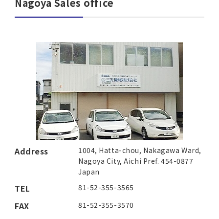
Nagoya Sales office
Address
1004, Hatta-chou, Nakagawa Ward,
Nagoya City, Aichi Pref. 454-0877
Japan
TEL
81-52-355-3565
FAX
81-52-355-3570